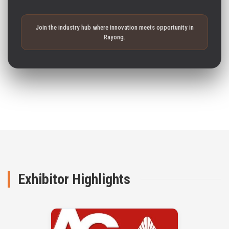
Join the industry hub where innovation meets opportunity in
Rayong.
Exhibitor Highlights