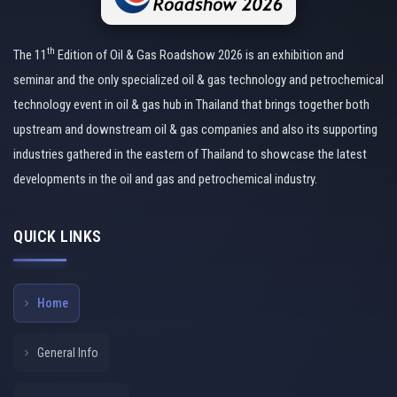
th
The 11
Edition of Oil & Gas Roadshow 2026 is an exhibition and
seminar and the only specialized oil & gas technology and petrochemical
technology event in oil & gas hub in Thailand that brings together both
upstream and downstream oil & gas companies and also its supporting
industries gathered in the eastern of Thailand to showcase the latest
developments in the oil and gas and petrochemical industry.
QUICK LINKS
Home
General Info