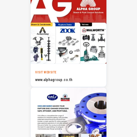
VISIT WEBSITE
www.alphagroup.co.th