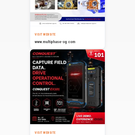
VISIT WEBSITE
www.multiphase-og.com
VISIT WEBSITE