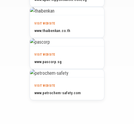
VISIT WEBSITE
www.thaibenkan.co.th
VISIT WEBSITE
www.pascorp.sg
VISIT WEBSITE
www.petrochem-safety.com