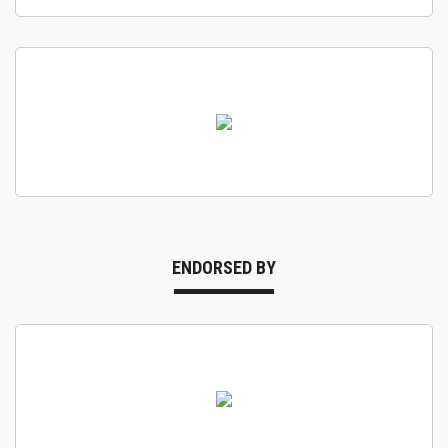
ENDORSED BY