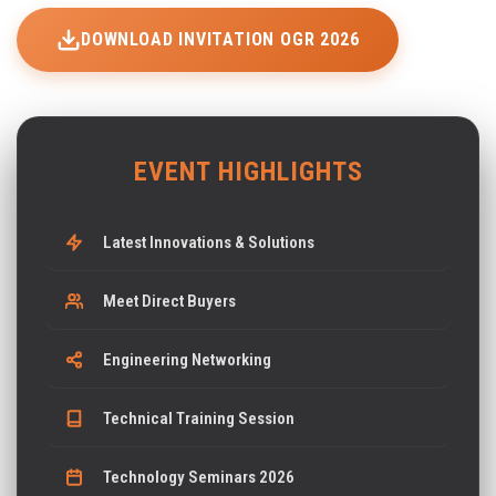
DOWNLOAD INVITATION OGR 2026
EVENT HIGHLIGHTS
Latest Innovations & Solutions
Meet Direct Buyers
Engineering Networking
Technical Training Session
Technology Seminars 2026