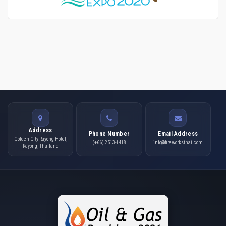
Address
Phone Number
Email Address
Golden City Rayong Hotel,
(+66) 2513-1418
info@fireworksthai.com
Rayong, Thailand