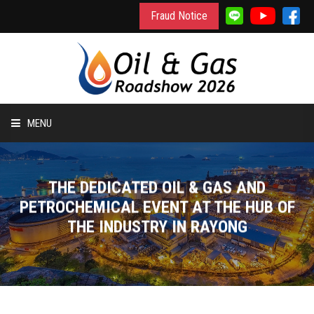
Fraud Notice
MENU
HOME
THE DEDICATED OIL & GAS AND
INFORMATION
PETROCHEMICAL EVENT AT THE HUB OF
THE INDUSTRY IN RAYONG
TO EXHIBIT
TO VISIT