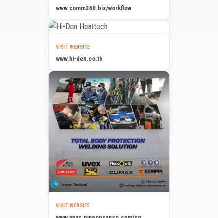
www.comm360.biz/workflow
VISIT WEBSITE
www.hi-den.co.th
VISIT WEBSITE
www.apac.nipponsanso.com/sg