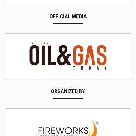
OFFICIAL MEDIA
ORGANIZED BY