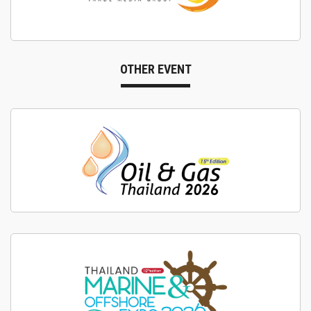
OTHER EVENT