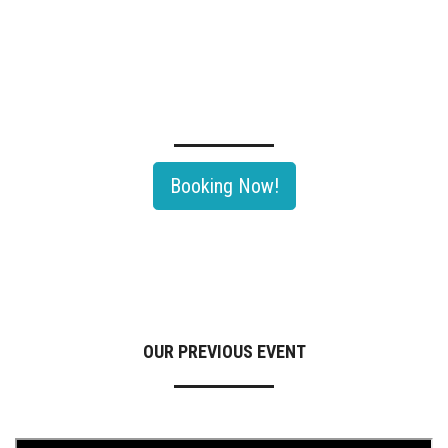
TECHNOLOGY SEMINAR OF OIL & GAS ROADSHOW 2026
Rayong, Thailand's largest Oil & Gas and Petrochemical hub would be
th
hosting The 11
Edition Of Oil & Gas Roadshow 2026.
Booking Now!
OUR PREVIOUS EVENT