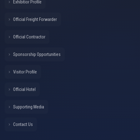
Exhibitior Profile
Official Freight Forwarder
Official Contractor
Sponsorship Opportunities
Visitor Profile
Official Hotel
Supporting Media
Contact Us