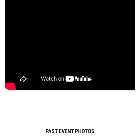
PAST EVENT PHOTOS