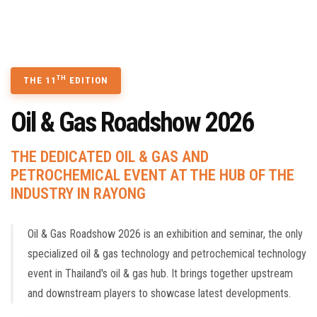
TECHNOLOGY SEMINAR
CONTACT US
BOOK A STAND
TH
THE 11
EDITION
Oil & Gas Roadshow 2026
THE DEDICATED OIL & GAS AND
PETROCHEMICAL EVENT AT THE HUB OF THE
INDUSTRY IN RAYONG
Oil & Gas Roadshow 2026 is an exhibition and seminar, the only
specialized oil & gas technology and petrochemical technology
event in Thailand's oil & gas hub. It brings together upstream
and downstream players to showcase latest developments.