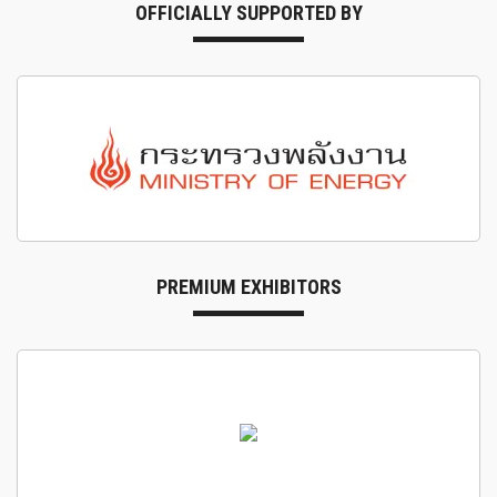
OFFICIALLY SUPPORTED BY
PREMIUM EXHIBITORS