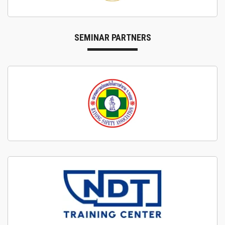
SEMINAR PARTNERS