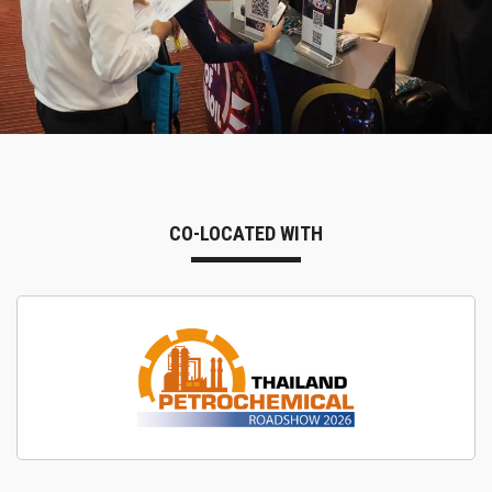
CO-LOCATED WITH