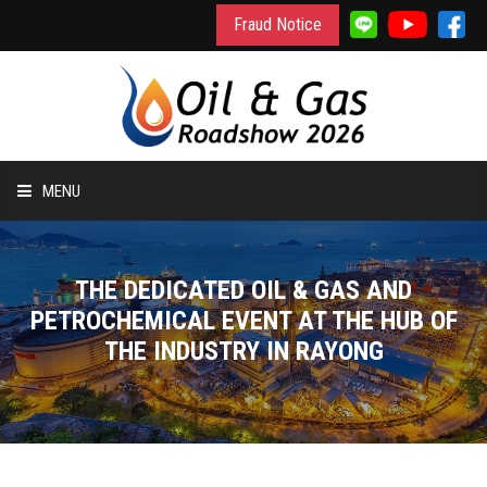
Fraud Notice
MENU
HOME
THE DEDICATED OIL & GAS AND
INFORMATION
PETROCHEMICAL EVENT AT THE HUB OF
THE INDUSTRY IN RAYONG
TO EXHIBIT
TO VISIT