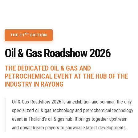
TECHNOLOGY SEMINAR
CONTACT US
BOOK A STAND
TH
THE 11
EDITION
Oil & Gas Roadshow 2026
THE DEDICATED OIL & GAS AND
PETROCHEMICAL EVENT AT THE HUB OF THE
INDUSTRY IN RAYONG
Oil & Gas Roadshow 2026 is an exhibition and seminar, the only
specialized oil & gas technology and petrochemical technology
event in Thailand's oil & gas hub. It brings together upstream
and downstream players to showcase latest developments.