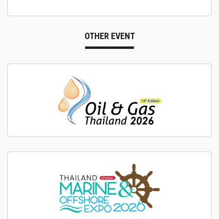
OTHER EVENT