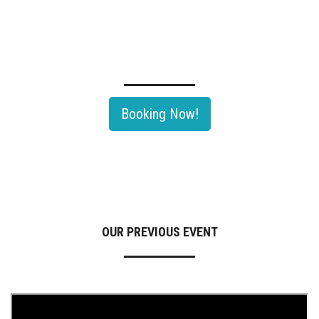
TECHNOLOGY SEMINAR OF OIL & GAS ROADSHOW 2026
Rayong, Thailand's largest Oil & Gas and Petrochemical hub would be
th
hosting The 11
Edition Of Oil & Gas Roadshow 2026.
Booking Now!
OUR PREVIOUS EVENT