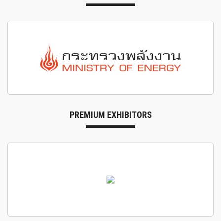
PREMIUM EXHIBITORS