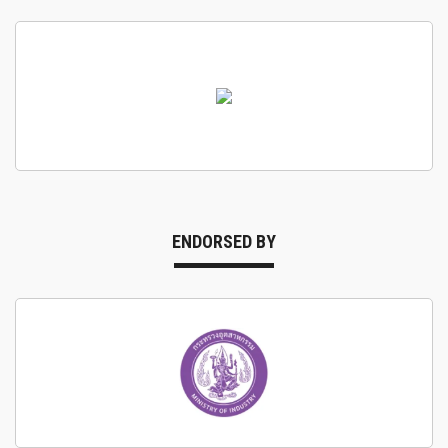
ENDORSED BY