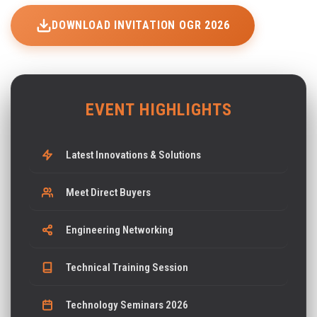
DOWNLOAD INVITATION OGR 2026
EVENT HIGHLIGHTS
Latest Innovations & Solutions
Meet Direct Buyers
Engineering Networking
Technical Training Session
Technology Seminars 2026