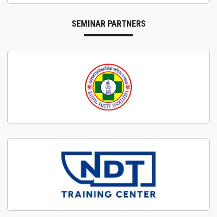
SEMINAR PARTNERS