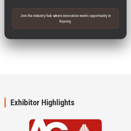
Join the industry hub where innovation meets opportunity in
Rayong.
Exhibitor Highlights