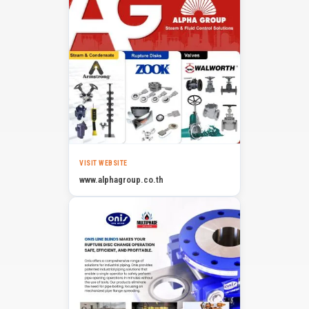
VISIT WEBSITE
www.alphagroup.co.th