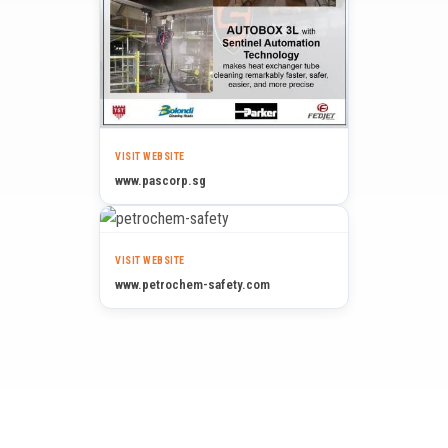
VISIT WEBSITE
www.pascorp.sg
VISIT WEBSITE
www.petrochem-safety.com