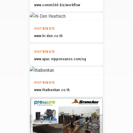
www.comm360.biz/workflow
VISIT WEBSITE
www.hi-den.co.th
VISIT WEBSITE
www.apac.nipponsanso.com/sg
VISIT WEBSITE
www.thaibenkan.co.th