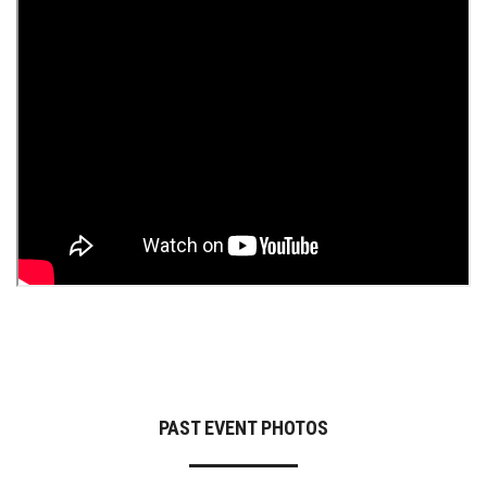
PAST EVENT PHOTOS