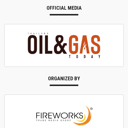
OFFICIAL MEDIA
ORGANIZED BY