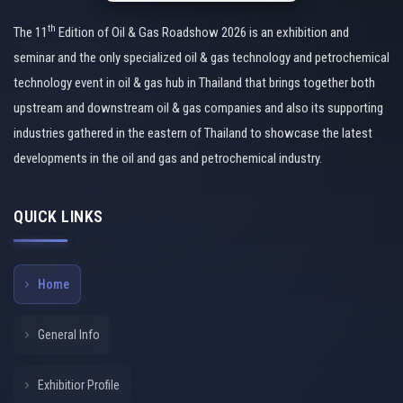
th
The 11
Edition of Oil & Gas Roadshow 2026 is an exhibition and
seminar and the only specialized oil & gas technology and petrochemical
technology event in oil & gas hub in Thailand that brings together both
upstream and downstream oil & gas companies and also its supporting
industries gathered in the eastern of Thailand to showcase the latest
developments in the oil and gas and petrochemical industry.
QUICK LINKS
Home
General Info
Exhibitior Profile