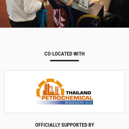
CO-LOCATED WITH
OFFICIALLY SUPPORTED BY