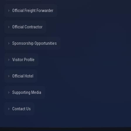
Official Freight Forwarder
Official Contractor
Sponsorship Opportunities
Visitor Profile
Official Hotel
Supporting Media
Contact Us