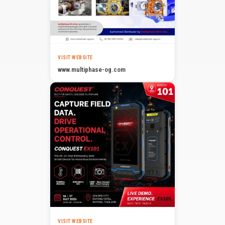
VISIT WEBSITE
www.multiphase-og.com
VISIT WEBSITE