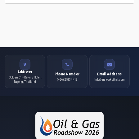
Address
Phone Number
Email Address
Golden City Rayong Hotel,
(+66) 2513-1418
info@fireworksthai.com
Rayong, Thailand